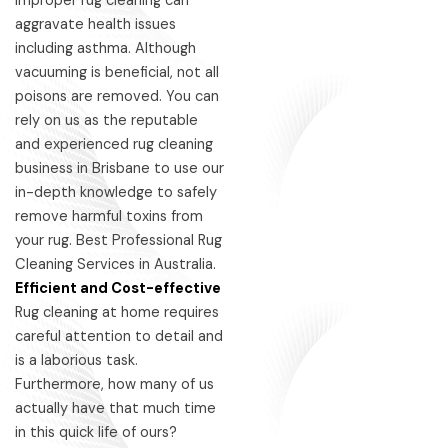
improper rug cleaning can
aggravate health issues
including asthma. Although
vacuuming is beneficial, not all
poisons are removed. You can
rely on us as the reputable
and experienced rug cleaning
business in Brisbane to use our
in-depth knowledge to safely
remove harmful toxins from
your rug. Best Professional Rug
Cleaning Services in Australia.
Efficient and Cost-effective
Rug cleaning at home requires
careful attention to detail and
is a laborious task.
Furthermore, how many of us
actually have that much time
in this quick life of ours?