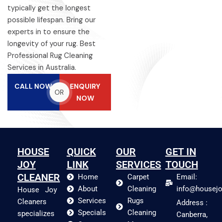
typically get the longest
possible lifespan. Bring our
experts in to ensure the
longevity of your rug. Best
Professional Rug Cleaning
Services in Australia.
CALL NOW
ENQUIRY
OR
NOW
HOUSE
QUICK
OUR
GET IN
JOY
LINK
SERVICES
TOUCH
CLEANER
Home
Carpet
Email:
About
Cleaning
info@housejo
House Joy
Services
Rugs
Cleaners
Address :
Specials
Cleaning
specializes
Canberra,