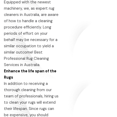
Equipped with the newest
machinery, we, as expert rug
cleaners in Australia, are aware
of how to handle a cleaning
procedure efficiently. Long
periods of effort on your
behalf may be necessary for a
similar occupation to yield a
similar outcome! Best
Professional Rug Cleaning
Services in Australia.
Enhance the life span of the
Rugs
In addition to receiving a
thorough cleaning from our
team of professionals, hiring us
to clean your rugs will extend
their lifespan. Since rugs can
be expensive, you should