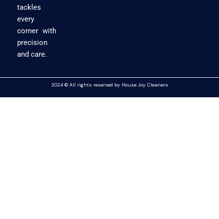
tackles
every
corner with
precision
and care.
2024 © All rights reserved by House Joy Cleaners