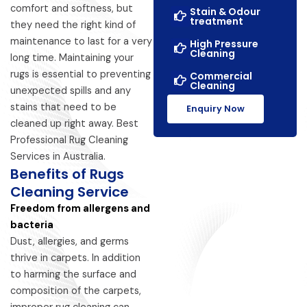
comfort and softness, but
Stain & Odour
treatment
they need the right kind of
maintenance to last for a very
High Pressure
Cleaning
long time. Maintaining your
rugs is essential to preventing
Commercial
Cleaning
unexpected spills and any
stains that need to be
Enquiry Now
cleaned up right away. Best
Professional Rug Cleaning
Services in Australia.
Benefits of Rugs
Cleaning Service
Freedom from allergens and
bacteria
Dust, allergies, and germs
thrive in carpets. In addition
to harming the surface and
composition of the carpets,