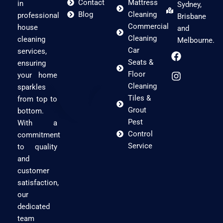
Contact
Mattress
in
Sydney,
Blog
Cleaning
professional
Brisbane
Commercial
house
and
Cleaning
cleaning
Melbourne.
F
I
Car
services,
a
n
Seats &
ensuring
c
s
Floor
your home
e
t
Cleaning
sparkles
b
a
Tiles &
o
g
from top to
o
r
Grout
bottom.
k
a
Pest
With a
m
Control
commitment
Service
to quality
and
customer
satisfaction,
our
dedicated
team