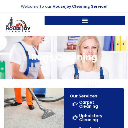
Skip
Welcome to our
Housejoy Cleaning Service!
to
content
Rugs Cleaning
Home
Rugs Cleaning
Our Services
Carpet
Cleaning
Upholstery
Cleaning