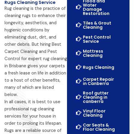
Flood and
Rugs Cleaning Service
Water
Rug cleaning is the practice of
Damage
Restoration
cleaning rugs to enhance their
longevity, aesthetics, and
Tiles & Grout
Cleaning
hygienic conditions by
Pest Control
eliminating dust, dirt, and
Service
other debris. But hiring Best
Mattress
Carpet Cleaning and Pest
Cleaning
Control for expert rug cleaning
in Brisbane gives your carpets
Rugs Cleaning
a fresh lease on life in addition
Carpet Repair
to a host of other benefits,
in Canberra
many of which are listed
Roof gutter
below.
Cleaning in
canberra
In all cases, it is best to use
professional rug cleaning
Vinyl Floor
Cleaning
services for your house in
order to prolong its lifespan.
Car Seats &
Floor Cleaning
Rugs are a reliable source of